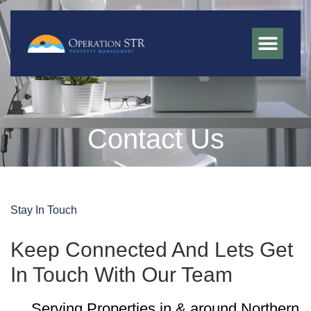
Contact Us
Stay In Touch
Keep Connected And Lets Get
In Touch With Our Team
Serving Properties in & around Northern