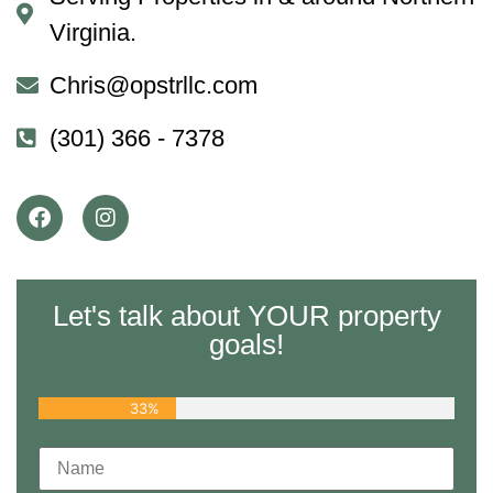
Virginia.
Chris@opstrllc.com
(301) 366 - 7378
Let's talk about YOUR property
goals!
33%