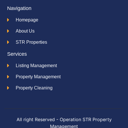
Navigation
Homepage
About Us
STR Properties
Services
Listing Management
Property Management
Property Cleaning
All right Reserved - Operation STR Property
Management