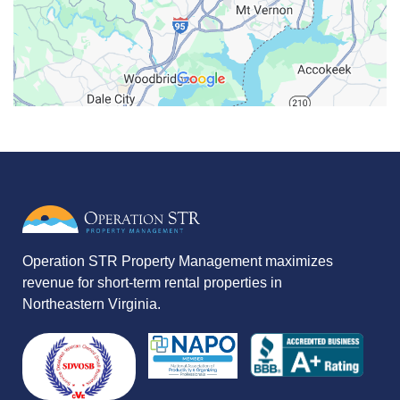
Operation STR Property Management maximizes
revenue for short-term rental properties in
Northeastern Virginia.