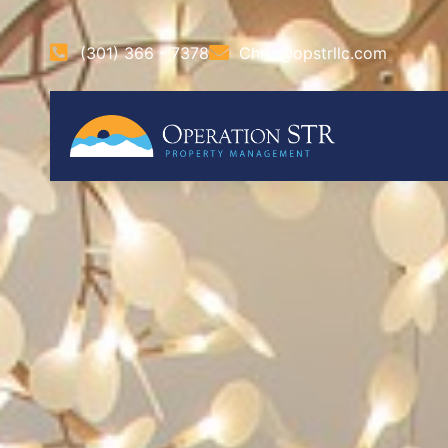
(301) 366 - 7378
Chris@opstrllc.com