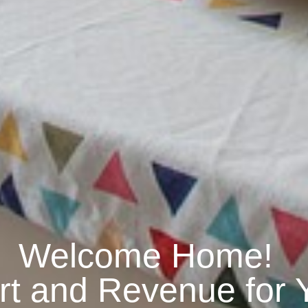
Welcome Home!
rt and Revenue for 