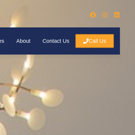
es
About
Contact Us
Call Us