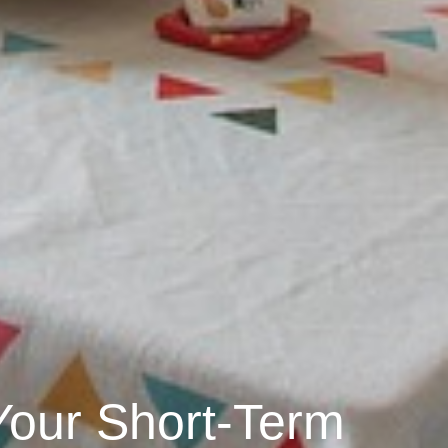
Your Short-Term