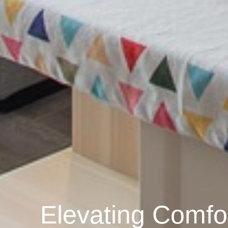
Elevating Comfo