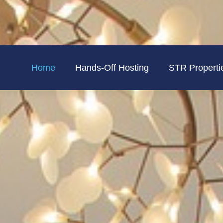
Home
Hands-Off Hosting
STR Properti